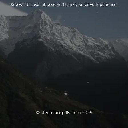
Site will be available soon. Thank you for your patience!
© sleepcarepills.com 2025