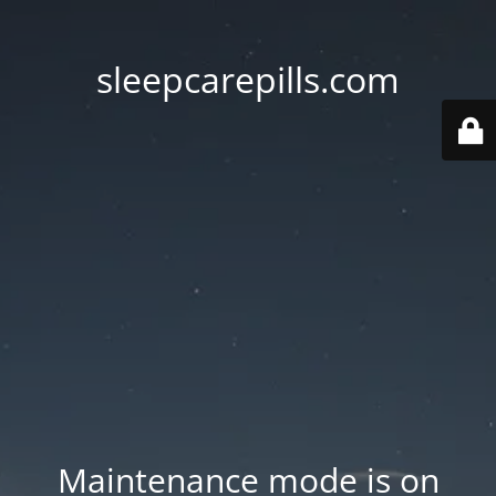
sleepcarepills.com
Maintenance mode is on