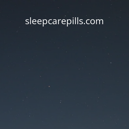
sleepcarepills.com