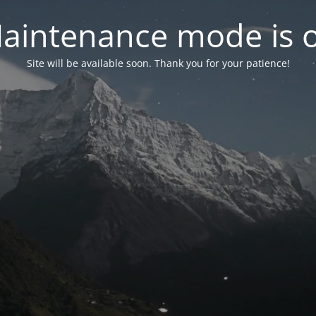
aintenance mode is 
Site will be available soon. Thank you for your patience!