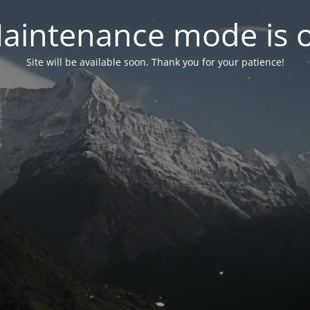
aintenance mode is 
Site will be available soon. Thank you for your patience!