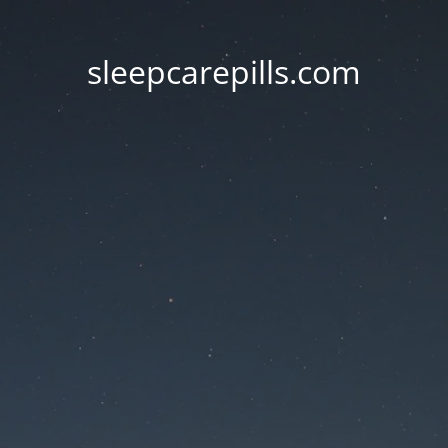
sleepcarepills.com